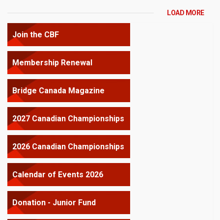
LOAD MORE
Join the CBF
Membership Renewal
Bridge Canada Magazine
2027 Canadian Championships
2026 Canadian Championships
Calendar of Events 2026
Donation - Junior Fund