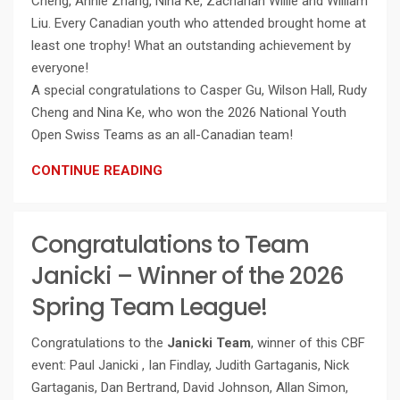
Cheng, Annie Zhang, Nina Ke, Zachariah Willie and William
Liu. Every Canadian youth who attended brought home at
least one trophy! What an outstanding achievement by
everyone!
A special congratulations to Casper Gu, Wilson Hall, Rudy
Cheng and Nina Ke, who won the 2026 National Youth
Open Swiss Teams as an all-Canadian team!
CONTINUE READING
Congratulations to Team
Janicki – Winner of the 2026
Spring Team League!
Congratulations to the
Janicki Team
, winner of this CBF
event: Paul Janicki , Ian Findlay, Judith Gartaganis, Nick
Gartaganis, Dan Bertrand, David Johnson, Allan Simon,