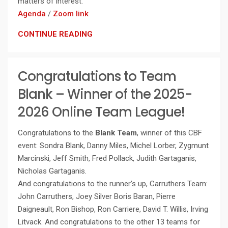
matters of interest.
Agenda
/
Zoom link
CONTINUE READING
Congratulations to Team
Blank – Winner of the 2025-
2026 Online Team League!
Congratulations to the
Blank Team
, winner of this CBF
event: Sondra Blank, Danny Miles, Michel Lorber, Zygmunt
Marcinski, Jeff Smith, Fred Pollack, Judith Gartaganis,
Nicholas Gartaganis.
And congratulations to the runner’s up, Carruthers Team:
John Carruthers, Joey Silver Boris Baran, Pierre
Daigneault, Ron Bishop, Ron Carriere, David T. Willis, Irving
Litvack. And congratulations to the other 13 teams for