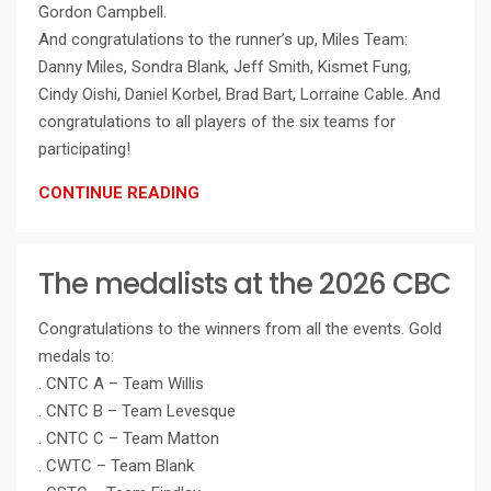
Gordon Campbell.
And congratulations to the runner’s up, Miles Team:
Danny Miles, Sondra Blank, Jeff Smith, Kismet Fung,
Cindy Oishi, Daniel Korbel, Brad Bart, Lorraine Cable. And
congratulations to all players of the six teams for
participating!
CONTINUE READING
The medalists at the 2026 CBC
Congratulations to the winners from all the events. Gold
medals to:
. CNTC A – Team Willis
. CNTC B – Team Levesque
. CNTC C – Team Matton
. CWTC – Team Blank