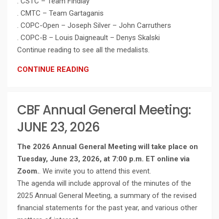
. CSTC – Team Findlay
. CMTC – Team Gartaganis
. COPC-Open – Joseph Silver – John Carruthers
. COPC-B – Louis Daigneault – Denys Skalski
Continue reading to see all the medalists.
CONTINUE READING
CBF Annual General Meeting:
JUNE 23, 2026
The 2026 Annual General Meeting will take place on
Tuesday, June 23, 2026, at 7:00 p.m. ET online via
Zoom.
. We invite you to attend this event.
The agenda will include approval of the minutes of the
2025 Annual General Meeting, a summary of the revised
financial statements for the past year, and various other