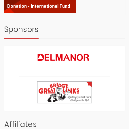
Donation - International Fund
Sponsors
Affiliates