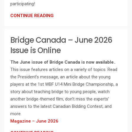
participating!
CONTINUE READING
Bridge Canada – June 2026
Issue is Online
The June issue of Bridge Canada is now available.
.
This issue features articles on a variety of topics. Read
the President’s message, an article about the young
players at the 1st WBF U14 Mini Bridge Championship, a
story about teaching bridge to young people, watch
another bridge-themed film, don’t miss the experts’
answers to the latest Canadian Bidding Contest, and
more.
Magazine – June 2026