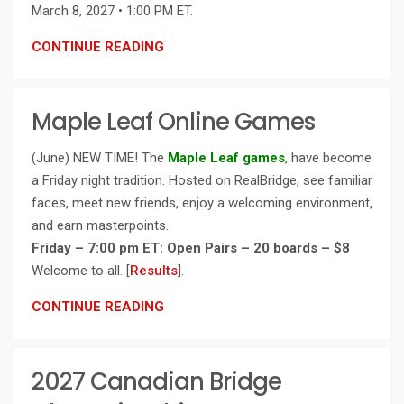
March 8, 2027 • 1:00 PM ET.
CONTINUE READING
Maple Leaf Online Games
(June) NEW TIME! The
Maple Leaf games
, have become
a Friday night tradition. Hosted on RealBridge, see familiar
faces, meet new friends, enjoy a welcoming environment,
and earn masterpoints.
Friday – 7:00 pm ET: Open Pairs – 20 boards – $8
Welcome to all. [
Results
].
CONTINUE READING
2027 Canadian Bridge