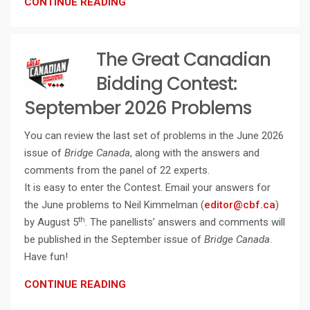
CONTINUE READING
The Great Canadian
Bidding Contest:
September 2026 Problems
You can review the last set of problems in the June 2026
issue of
Bridge Canada
, along with the answers and
comments from the panel of 22 experts.
It is easy to enter the Contest. Email your answers for
the June problems to Neil Kimmelman (
editor@cbf.ca
)
th
by August 5
. The panellists’ answers and comments will
be published in the September issue of
Bridge Canada
.
Have fun!
CONTINUE READING