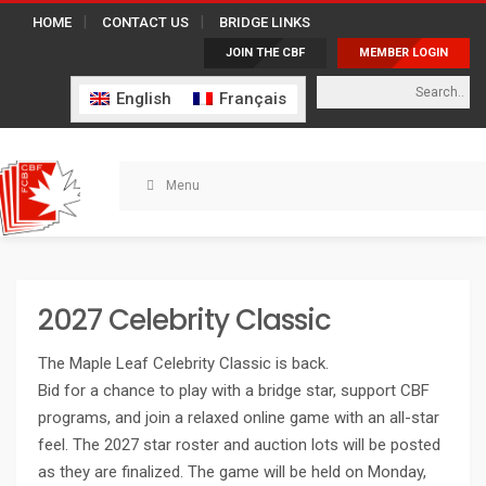
HOME
CONTACT US
BRIDGE LINKS
JOIN THE CBF
MEMBER LOGIN
English
Français
Menu
2027 Celebrity Classic
The Maple Leaf Celebrity Classic is back.
Bid for a chance to play with a bridge star, support CBF
programs, and join a relaxed online game with an all-star
feel. The 2027 star roster and auction lots will be posted
as they are finalized. The game will be held on Monday,