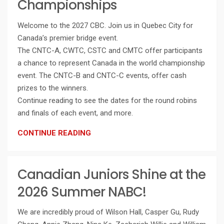
Championships
Welcome to the 2027 CBC. Join us in Quebec City for
Canada’s premier bridge event.
The CNTC-A, CWTC, CSTC and CMTC offer participants
a chance to represent Canada in the world championship
event. The CNTC-B and CNTC-C events, offer cash
prizes to the winners.
Continue reading to see the dates for the round robins
and finals of each event, and more.
CONTINUE READING
Canadian Juniors Shine at the
2026 Summer NABC!
We are incredibly proud of Wilson Hall, Casper Gu, Rudy