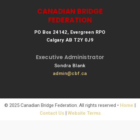
CANADIAN BRIDGE
FEDERATION
PO Box 24142, Evergreen RPO
Calgary AB T2Y 0J9
Executive Administrator
Sondra Blank
admin@cbf.ca
© 2025 Canadian Bridge Federation. All rights reserved •
Home
|
Contact Us
|
Website Terms